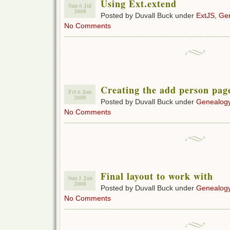
Using Ext.extend
Sun 6 Jul
2008
Posted by Duvall Buck under
ExtJS
,
Gen
No Comments
Creating the add person pag
Fri 6 Jun
2008
Posted by Duvall Buck under
Genealogy
No Comments
Final layout to work with
Sun 1 Jun
2008
Posted by Duvall Buck under
Genealogy
No Comments