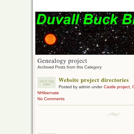
Genealogy project
Archived Posts from this Category
Website project directories
Sat 8 Aug
2009
Posted by admin under
Castle project
,
NHibernate
No Comments