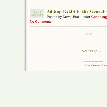
Adding ExtJS to the Genealo
Sun 11
May 2008
Posted by Duvall Buck under
Genealogy
No Comments
Next Page »
is powered by
WordPress 7.0.
Theme:
Connections Reload