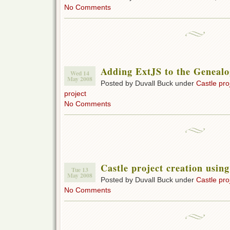
No Comments
Adding ExtJS to the Genealog
Wed 14
May 2008
Posted by Duvall Buck under
Castle pro
project
No Comments
Castle project creation usin
Tue 13
May 2008
Posted by Duvall Buck under
Castle pro
No Comments