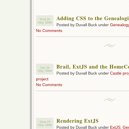
Adding CSS to the Genealogi
Wed 28
May 2008
Posted by Duvall Buck under
Genealogy
No Comments
Brail, ExtJS and the HomeCo
Tue 20
May 2008
Posted by Duvall Buck under
Castle pro
project
No Comments
Rendering ExtJS
Mon 19
May 2008
Posted by Duvall Buck under
ExtJS
,
Gen